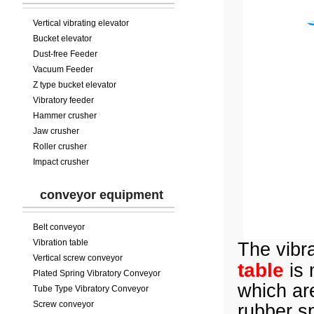
Vertical vibrating elevator
Bucket elevator
Dust-free Feeder
Vacuum Feeder
Z type bucket elevator
Vibratory feeder
Hammer crusher
Jaw crusher
Roller crusher
Impact crusher
conveyor equipment
Belt conveyor
Vibration table
The vibr
Vertical screw conveyor
table
is 
Plated Spring Vibratory Conveyor
which are
Tube Type Vibratory Conveyor
Screw conveyor
rubber sp