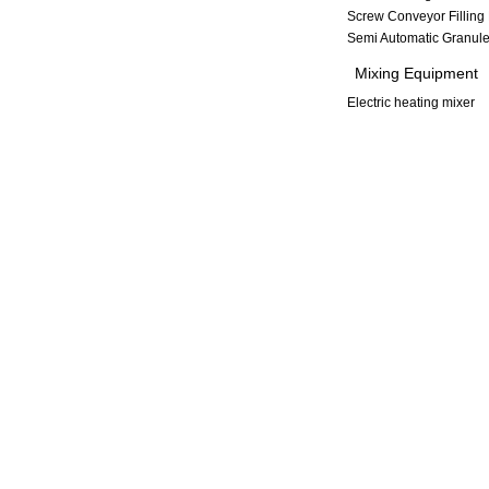
Screw Conveyor Filling
Semi Automatic Granule
Mixing Equipment
Electric heating mixer
Copyright © 2013-2014 Xinxiang Dayong Vibration Equipment Co., L