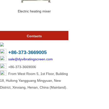
Electric heating mixer
Contacts
+86-373-3669005
sale@dyvibratingscreen.com
+86-373-3669006
From West Room 5, 1st Floor, Building
18, Huilong Yangguang Mingyuan, New
District, Xinxiang, Henan, China (Mainland).