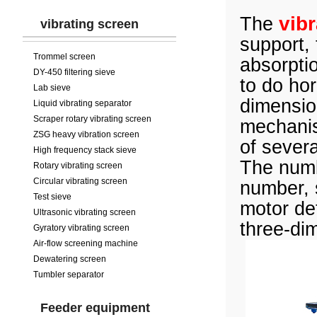
vibr
The
vibrating screen
support, 
Trommel screen
absorpti
DY-450 filtering sieve
to do hor
Lab sieve
dimensio
Liquid vibrating separator
Scraper rotary vibrating screen
mechanis
ZSG heavy vibration screen
of severa
High frequency stack sieve
The numb
Rotary vibrating screen
Circular vibrating screen
number, s
Test sieve
motor de
Ultrasonic vibrating screen
three-dim
Gyratory vibrating screen
Air-flow screening machine
Dewatering screen
Tumbler separator
Feeder equipment