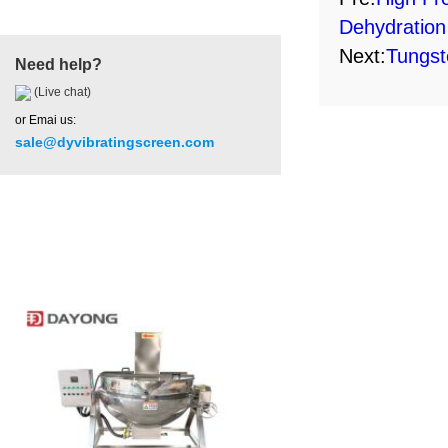
Dehydration
Next:
Tungst
Need help?
(Live chat)
or Emai us:
sale@dyvibratingscreen.com
Hot Product