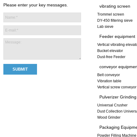
Please enter your key messages.
vibrating screen
Trommel screen
DY-450 filtering sieve
Lab sieve
Feeder equipment
Vertical vibrating elevat
Bucket elevator
Dust-free Feeder
conveyor equipmen
Belt conveyor
Vibration table
Vertical screw conveyor
Pulverizer Grindin
Universal Crusher
Dust Collection Univers
Wood Grinder
Packaging Equipm
Powder Filling Machine