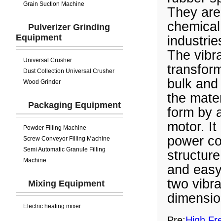
Grain Suction Machine
They are 
chemical 
Pulverizer Grinding
Equipment
industrie
The vibra
Universal Crusher
transfor
Dust Collection Universal Crusher
bulk and 
Wood Grinder
the mater
Packaging Equipment
form by a
motor. It
Powder Filling Machine
power co
Screw Conveyor Filling Machine
Semi Automatic Granule Filling
structure
Machine
and easy 
two vibr
Mixing Equipment
dimension
Electric heating mixer
Pre:
High Fr