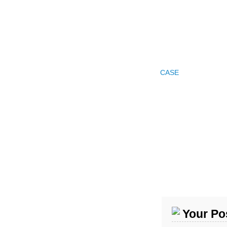
HOME
PRODUCTS
COMPANY PROFILE
CASE
FAQ
NEW
Your Pos
Product Categories