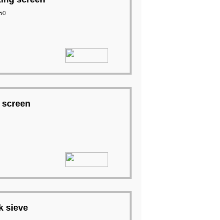
50
 screen
k sieve