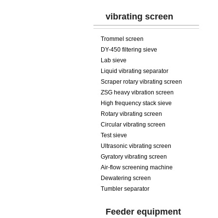
vibrating screen
Trommel screen
DY-450 filtering sieve
Lab sieve
Liquid vibrating separator
Scraper rotary vibrating screen
ZSG heavy vibration screen
High frequency stack sieve
Rotary vibrating screen
Circular vibrating screen
Test sieve
Ultrasonic vibrating screen
Gyratory vibrating screen
Air-flow screening machine
Dewatering screen
Tumbler separator
Feeder equipment