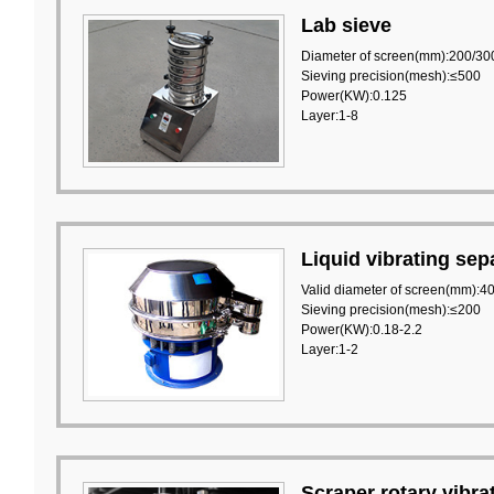
Lab sieve
Diameter of screen(mm):200/30
Sieving precision(mesh):≤500
Power(KW):0.125
Layer:1-8
Liquid vibrating sep
Valid diameter of screen(mm):4
Sieving precision(mesh):≤200
Power(KW):0.18-2.2
Layer:1-2
Scraper rotary vibra