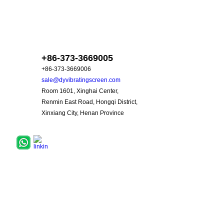
skype :dyzd88
+86-373-3669005
+86-373-3669006
sale@dyvibratingscreen.com
Room 1601, Xinghai Center,
Renmin East Road, Hongqi District,
Xinxiang City, Henan Province