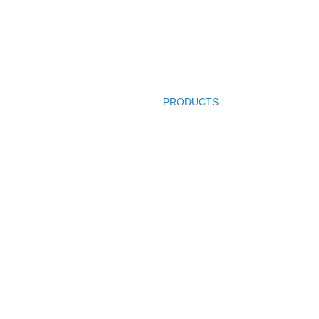
HOME
PRODUCTS
COMPANY PROFI
Product Categories