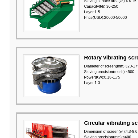
Sieving surface area(㎡):4.4-15
Capacity(t/h):30-250
Layer:1-5
Price(USD):20000-50000
Rotary vibrating scr
Diameter of screen(mm):320-17
Sieving precision(mesh):≤500
Power(KW):0.18-1.75
Layer:1-3
Circular vibrating s
Dimension of screen(㎡):4.3-8.6
Sieving precision(mm):≤400