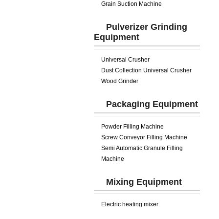
Grain Suction Machine
Pulverizer Grinding
Equipment
Universal Crusher
Dust Collection Universal Crusher
Wood Grinder
Packaging Equipment
Powder Filling Machine
Screw Conveyor Filling Machine
Semi Automatic Granule Filling
Machine
Mixing Equipment
Electric heating mixer