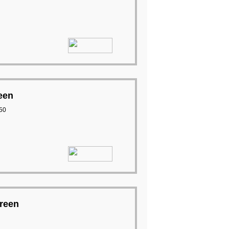
een
50
creen