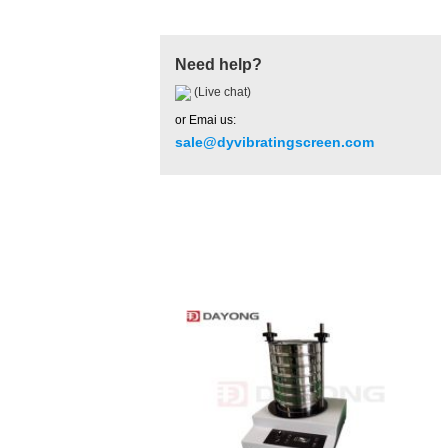
Need help?
(Live chat)
or Emai us:
sale@dyvibratingscreen.com
Hot Product