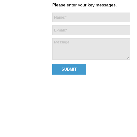
Please enter your key messages.