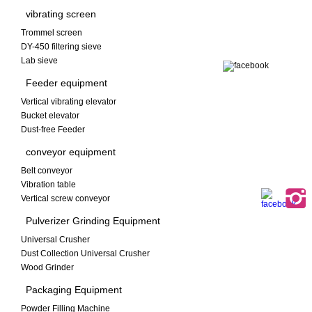
vibrating screen
Trommel screen
DY-450 filtering sieve
Lab sieve
Feeder equipment
Vertical vibrating elevator
Bucket elevator
Dust-free Feeder
conveyor equipment
Belt conveyor
Vibration table
Vertical screw conveyor
Pulverizer Grinding Equipment
Universal Crusher
Dust Collection Universal Crusher
Wood Grinder
Packaging Equipment
Powder Filling Machine