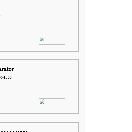
0
arator
00-1800
ting screen