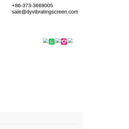
+86-373-3669005
sale@dyvibratingscreen.com