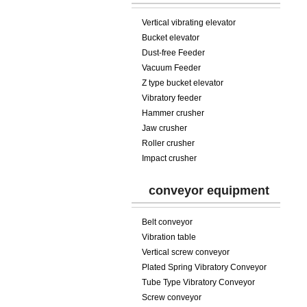
Vertical vibrating elevator
Bucket elevator
Dust-free Feeder
Vacuum Feeder
Z type bucket elevator
Vibratory feeder
Hammer crusher
Jaw crusher
Roller crusher
Impact crusher
conveyor equipment
Belt conveyor
Vibration table
Vertical screw conveyor
Plated Spring Vibratory Conveyor
Tube Type Vibratory Conveyor
Screw conveyor