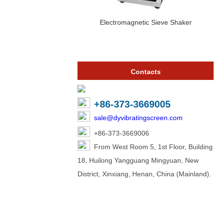
Electromagnetic Sieve Shaker
Contacts
+86-373-3669005
sale@dyvibratingscreen.com
+86-373-3669006
From West Room 5, 1st Floor, Building
18, Huilong Yangguang Mingyuan, New
District, Xinxiang, Henan, China (Mainland).