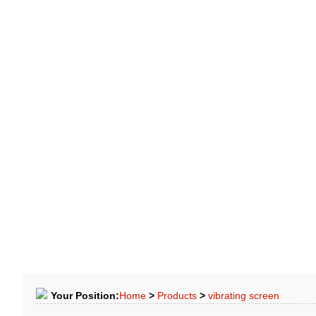
LE
CASE
FAQ
NEWS
APPLICATION
CONTACTS
Your Position:
Home
>
Products
>
vibrating screen