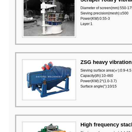
Diameter of screen(mm):550-17
Sieving precision(mesh):≤500
Power(KW):0.55-3
Layer:1
ZSG heavy vibration
Sieving surface area(㎡):0.9-4.5
Capacity(t/h):10-460
Power(KW):2*(1.0-3.7)
Surface angle(°):10/15
High frequency stac