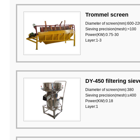
Trommel screen
Diameter of screen(mm):600-22
Sieving precision(mesh):<100
Power(KW):0.75-30
Layer:1-3
DY-450 filtering siev
Diameter of screen(mm):380
Sieving precision(mesh):≤400
Power(KW):0.18
Layer:1