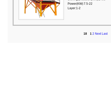
Power(KW):7.5-22
Layer:1-2
18
1
2
Next
Last