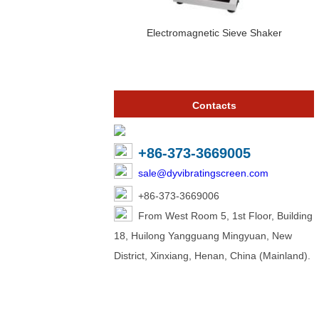
Electromagnetic Sieve Shaker
Contacts
+86-373-3669005
sale@dyvibratingscreen.com
+86-373-3669006
From West Room 5, 1st Floor, Building
18, Huilong Yangguang Mingyuan, New
District, Xinxiang, Henan, China (Mainland).