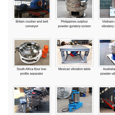
Britain crusher and belt
Philippines sulphur
Vietnam 
conveyor
powder gyratory screen
vibratory
South Africa flour low-
Mexican vibration table
Australi
profile separator
powder ult