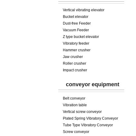
Vertical vibrating elevator
Bucket elevator
Dust-free Feeder
Vacuum Feeder
Z type bucket elevator
Vibratory feeder
Hammer crusher
Jaw crusher
Roller crusher
Impact crusher
conveyor equipment
Belt conveyor
Vibration table
Vertical screw conveyor
Plated Spring Vibratory Conveyor
Tube Type Vibratory Conveyor
Screw conveyor