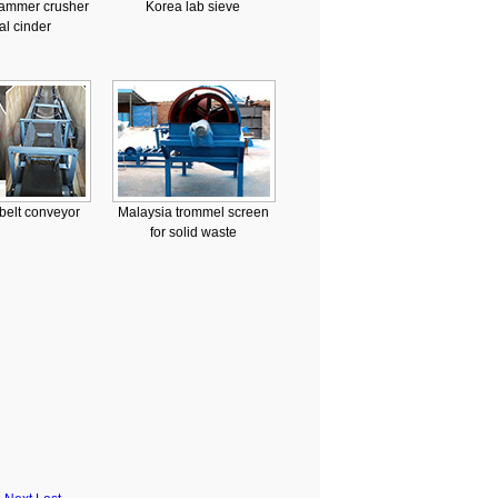
ammer crusher
Korea lab sieve
al cinder
belt conveyor
Malaysia trommel screen
for solid waste