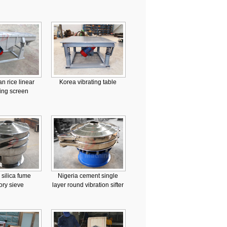
n rice linear
Korea vibrating table
ying screen
silica fume
Nigeria cement single
ory sieve
layer round vibration sifter