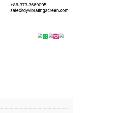
+86-373-3669005
sale@dyvibratingscreen.com