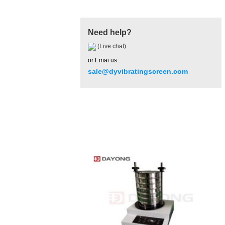
Need help?
(Live chat)
or Emai us:
sale@dyvibratingscreen.com
Hot Product