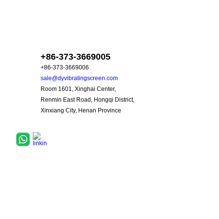
skype :dyzd88
+86-373-3669005
+86-373-3669006
sale@dyvibratingscreen.com
Room 1601, Xinghai Center,
Renmin East Road, Hongqi District,
Xinxiang City, Henan Province