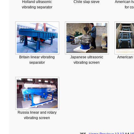
Holland ultrasonic
Chile slap sieve
American h
vibrating separator
for co
Britain linear vibrating
Japanese ultrasonic
American 
separator
vibrating screen
Russia linear and rotary
vibrating screen