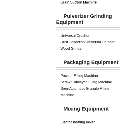
Grain Suction Machine
Pulverizer Grinding
Equipment
Universal Crusher
Dust Collection Universal Crusher
Wood Grinder
Packaging Equipment
Powder Filling Machine
Screw Conveyor Filling Machine
Semi Automatic Granule Filling
Machine
Mixing Equipment
Electric heating mixer