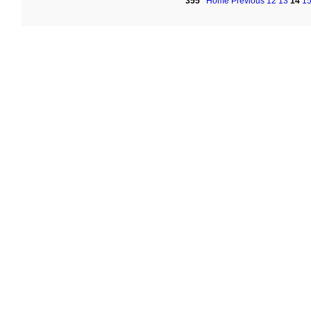
355
Home
Previous
12
13
14
1