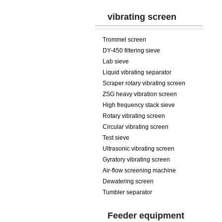
vibrating screen
Trommel screen
DY-450 filtering sieve
Lab sieve
Liquid vibrating separator
Scraper rotary vibrating screen
ZSG heavy vibration screen
High frequency stack sieve
Rotary vibrating screen
Circular vibrating screen
Test sieve
Ultrasonic vibrating screen
Gyratory vibrating screen
Air-flow screening machine
Dewatering screen
Tumbler separator
Feeder equipment