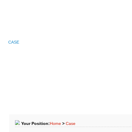
LE
CASE
FAQ
NEWS
APPLICATION
CONTACTS
Your Position:
Home
>
Case