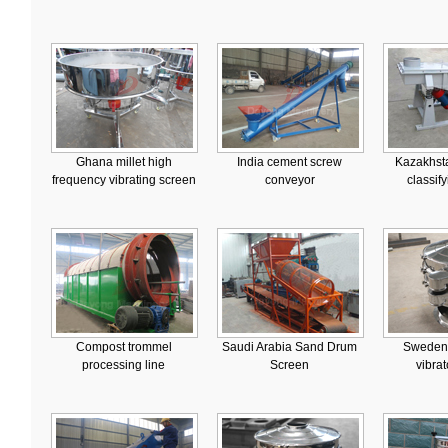
Ghana millet high
India cement screw
Kazakhsta
frequency vibrating screen
conveyor
classif
Compost trommel
Saudi Arabia Sand Drum
Sweden 
processing line
Screen
vibrat