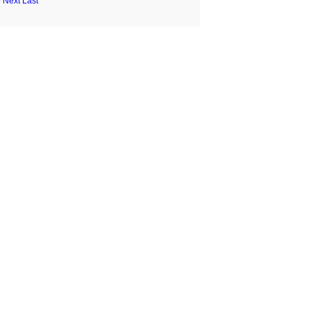
5
Next
Last