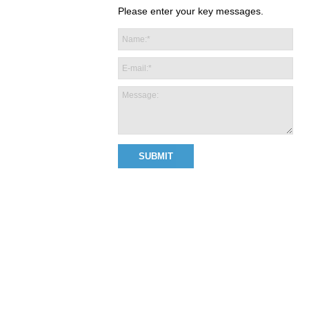
Please enter your key messages.