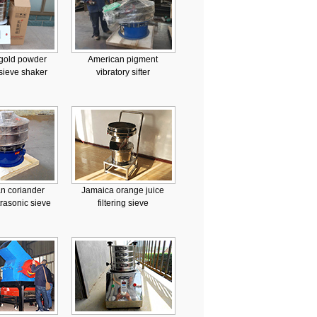
gold powder
American pigment
 sieve shaker
vibratory sifter
an coriander
Jamaica orange juice
rasonic sieve
filtering sieve