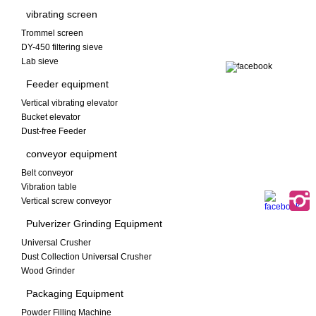
vibrating screen
Trommel screen
DY-450 filtering sieve
Lab sieve
Feeder equipment
Vertical vibrating elevator
Bucket elevator
Dust-free Feeder
conveyor equipment
Belt conveyor
Vibration table
Vertical screw conveyor
Pulverizer Grinding Equipment
Universal Crusher
Dust Collection Universal Crusher
Wood Grinder
Packaging Equipment
Powder Filling Machine